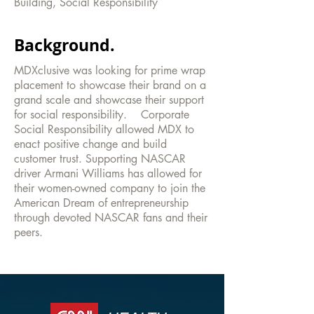
Building, Social Responsibility
Background.
MDXclusive was looking for prime wrap
placement to showcase their brand on a
grand scale and showcase their support
for social responsibility. Corporate
Social Responsibility allowed MDX to
enact positive change and build
customer trust. Supporting NASCAR
driver Armani Williams has allowed for
their women-owned company to join the
American Dream of entrepreneurship
through devoted NASCAR fans and their
peers.