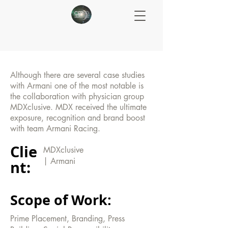
Although there are several case studies
with Armani one of the most notable is
the collaboration with physician group
MDXclusive. MDX received the ultimate
exposure, recognition and brand boost
with team Armani Racing.
Clie
MDXclusive
| Armani
nt:
Scope of Work:
Prime Placement, Branding, Press