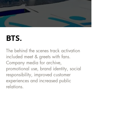
BTS.
The behind the scenes track activation
included meet & greets with fans.
Company media for archive,
promotional use, brand identity, social
responsibility, improved customer
experiences and increased public
relations.