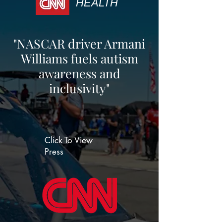
HEALTH
"NASCAR driver Armani
Williams fuels autism
awareness and
inclusivity"
Click To View
Press