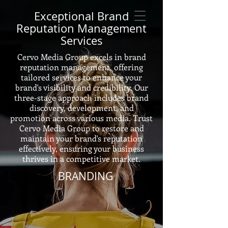
Exceptional Brand
Reputation Management
Services
Cervo Media Group excels in brand
reputation management, offering
tailored services to enhance your
brand's visibility and credibility. Our
three-stage approach includes brand
discovery, development, and
promotion across various media. Trust
Cervo Media Group to restore and
maintain your brand's reputation
effectively, ensuring your business
thrives in a competitive market.
BRANDING