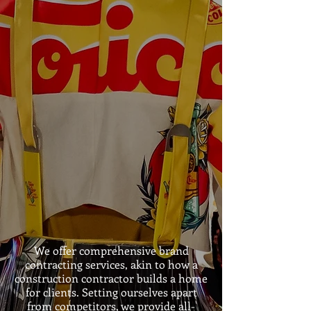
We offer comprehensive brand
contracting services, akin to how a
construction contractor builds a home
for clients. Setting ourselves apart
from competitors, we provide all-