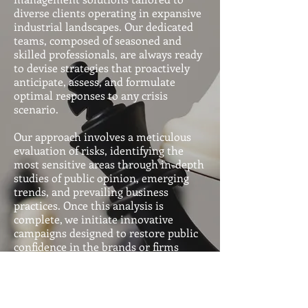
and digital platforms.
diverse clients operating in expansive
industrial landscapes. Our dedicated
teams, composed of seasoned and
skilled professionals, are always ready
to devise strategies that proactively
anticipate, assess, and formulate
optimal responses to any crisis
scenario.
Our approach involves a meticulous
evaluation of risks, identifying the
most sensitive areas through in-depth
studies of public opinion, emerging
trends, and prevailing business
practices. Once this analysis is
complete, we initiate innovative
campaigns designed to restore public
confidence in the brands or firms
represented by our clients.