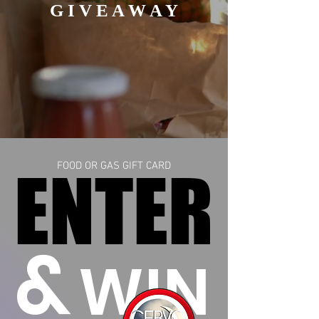
G I V E A W A Y
ENTER
ENTER
FOOD OR GAS GIFT CARD
&
WIN