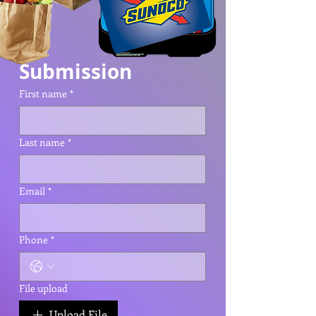
Submission
First name
*
Last name
*
Email
*
Phone
*
File upload
Upload File