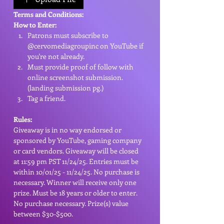
Terms and Conditions:
How to Enter:
Patrons must subscribe to 
@cervomediagroupinc on YouTube if 
you're not already.
Must provide proof of follow with 
online screenshot submission. 
(landing submission pg.)
Tag a friend.
Rules:
Giveaway is in no way endorsed or 
sponsored by YouTube, gaming company 
or card vendors. Giveaway will be closed 
at 11:59 pm PST 11/24/25. Entries must be 
within 10/01/25 - 11/24/25. No purchase is 
necessary. Winner will receive only one 
prize. Must be 18 years or older to enter. 
No purchase necessary. Prize(s) value 
between $30-$500. 