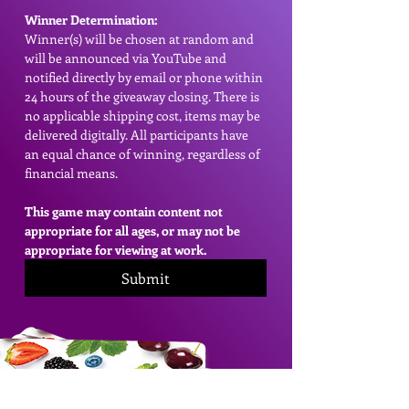
Winner Determination:
Winner(s) will be chosen at random and 
will be announced via YouTube and 
notified directly by email or phone within 
24 hours of the giveaway closing. There is 
no applicable shipping cost, items may be 
delivered digitally. All participants have 
an equal chance of winning, regardless of 
financial means.
This game may contain content not 
appropriate for all ages, or may not be 
appropriate for viewing at work.
Submit