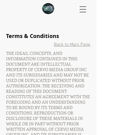
Terms & Conditions
Back to Main Page
THE IDEAS, CONCEPTS, AND
INFORMATION CONTAINED IN THIS
DOCUMENT ARE INTELLECTUAL
PROPERTY OF CERVO MEDIA GROUP INC
AND ITS SUBSIDIARIES AND MAY NOT BE
USED OR DUPLICATED WITHOUT PRIOR
AUTHORIZATION. THE RECEIVING AND
READING OF THIS DOCUMENT
CONSTITUTES AN AGREEMENT WITH THE
FOREGOING AND AN UNDERSTANDING
TO BE BOUND BY ITS TERMS AND
CONDITIONS. REPRODUCTION OR
DISCLOSURE OF THESE MATERIALS IN
WHOLE OR IN PART WITHOUT PRIOR
WRITTEN APPROVAL OF CERVO MEDIA
GROUP INC. AND ITS SUBSIDIARIES IS