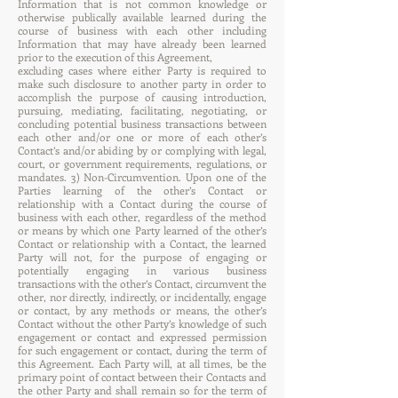
Information that is not common knowledge or
otherwise publically available learned during the
course of business with each other including
Information that may have already been learned
prior to the execution of this Agreement,
excluding cases where either Party is required to
make such disclosure to another party in order to
accomplish the purpose of causing introduction,
pursuing, mediating, facilitating, negotiating, or
concluding potential business transactions between
each other and/or one or more of each other’s
Contact’s and/or abiding by or complying with legal,
court, or government requirements, regulations, or
mandates. 3) Non-Circumvention. Upon one of the
Parties learning of the other’s Contact or
relationship with a Contact during the course of
business with each other, regardless of the method
or means by which one Party learned of the other’s
Contact or relationship with a Contact, the learned
Party will not, for the purpose of engaging or
potentially engaging in various business
transactions with the other’s Contact, circumvent the
other, nor directly, indirectly, or incidentally, engage
or contact, by any methods or means, the other’s
Contact without the other Party’s knowledge of such
engagement or contact and expressed permission
for such engagement or contact, during the term of
this Agreement. Each Party will, at all times, be the
primary point of contact between their Contacts and
the other Party and shall remain so for the term of