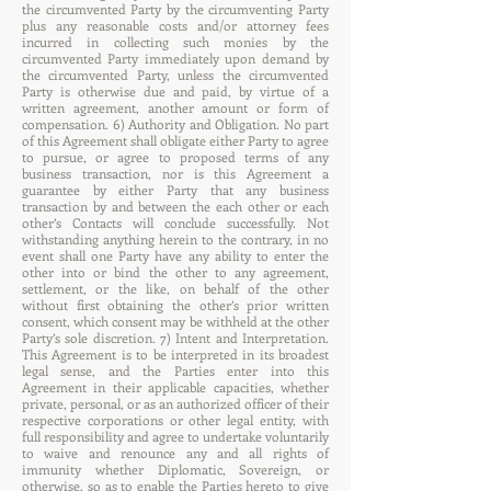
the circumvented Party by the circumventing Party
plus any reasonable costs and/or attorney fees
incurred in collecting such monies by the
circumvented Party immediately upon demand by
the circumvented Party, unless the circumvented
Party is otherwise due and paid, by virtue of a
written agreement, another amount or form of
compensation. 6) Authority and Obligation. No part
of this Agreement shall obligate either Party to agree
to pursue, or agree to proposed terms of any
business transaction, nor is this Agreement a
guarantee by either Party that any business
transaction by and between the each other or each
other’s Contacts will conclude successfully. Not
withstanding anything herein to the contrary, in no
event shall one Party have any ability to enter the
other into or bind the other to any agreement,
settlement, or the like, on behalf of the other
without first obtaining the other’s prior written
consent, which consent may be withheld at the other
Party’s sole discretion. 7) Intent and Interpretation.
This Agreement is to be interpreted in its broadest
legal sense, and the Parties enter into this
Agreement in their applicable capacities, whether
private, personal, or as an authorized officer of their
respective corporations or other legal entity, with
full responsibility and agree to undertake voluntarily
to waive and renounce any and all rights of
immunity whether Diplomatic, Sovereign, or
otherwise, so as to enable the Parties hereto to give