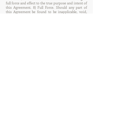
full force and effect to the true purpose and intent of
this Agreement. 8) Full Force. Should any part of
this Agreement be found to be inapplicable, void,
unenforceable, prohibited, or otherwise null, all
other parts of this Agreement shall remain in full
force. This Agreement is enforceable in its entirety,
except when additions, changes or modifications to
the Agreement are mutually agreed upon and signed
by both Parties in accordance with paragraph 11
below. 9) Controversy and Dispute. Any controversy,
dispute, or claim arising out of or in connection
with this Agreement or breach hereof not settled
amicably by the Parties shall be settled by arbitration
under the statutes and laws of the State of California
in accordance with the rules and procedures of the
American Arbitration Association. The Parties
hereto agree to refer any dispute to arbitration
within sixty (60) days of one party giving notice to
the other in writing of the cause on any such dispute
not settled amicably. Each Party agrees to use its best
efforts to facilitate such arbitration conclusively
agree to accept the decision of such arbitration as
the final and binding decision on the controversy or
claim and further agree that, without prejudice to
the intent expressed in the legal interpretation
paragraph above, the results of such arbitration may
be entered into any court of competent jurisdiction
in any country for execution thereof. In the absence
of agreement upon a choice of arbiter, between the
Parties, within sixty (60) days, then the arbiter shall