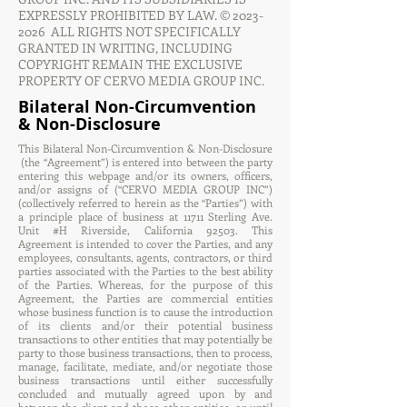
EXPRESSLY PROHIBITED BY LAW. ©
2023-
2026
ALL RIGHTS NOT SPECIFICALLY
GRANTED IN WRITING, INCLUDING
COPYRIGHT REMAIN THE EXCLUSIVE
PROPERTY OF CERVO MEDIA GROUP INC.
Bilateral Non-Circumvention
& Non-Disclosure
This Bilateral Non-Circumvention & Non-Disclosure
(the “Agreement”) is entered into between the party
entering this webpage and/or its owners, officers,
and/or assigns of (“CERVO MEDIA GROUP INC”)
(collectively referred to herein as the “Parties”) with
a principle place of business at 11711 Sterling Ave.
Unit #H Riverside, California 92503. This
Agreement is intended to cover the Parties, and any
employees, consultants, agents, contractors, or third
parties associated with the Parties to the best ability
of the Parties. Whereas, for the purpose of this
Agreement, the Parties are commercial entities
whose business function is to cause the introduction
of its clients and/or their potential business
transactions to other entities that may potentially be
party to those business transactions, then to process,
manage, facilitate, mediate, and/or negotiate those
business transactions until either successfully
concluded and mutually agreed upon by and