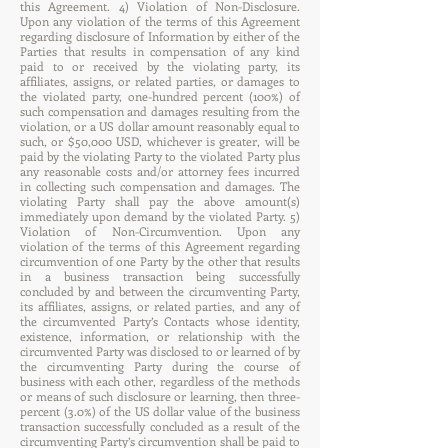
this Agreement. 4) Violation of Non-Disclosure.
Upon any violation of the terms of this Agreement
regarding disclosure of Information by either of the
Parties that results in compensation of any kind
paid to or received by the violating party, its
affiliates, assigns, or related parties, or damages to
the violated party, one-hundred percent (100%) of
such compensation and damages resulting from the
violation, or a US dollar amount reasonably equal to
such, or $50,000 USD, whichever is greater, will be
paid by the violating Party to the violated Party plus
any reasonable costs and/or attorney fees incurred
in collecting such compensation and damages. The
violating Party shall pay the above amount(s)
immediately upon demand by the violated Party. 5)
Violation of Non-Circumvention. Upon any
violation of the terms of this Agreement regarding
circumvention of one Party by the other that results
in a business transaction being successfully
concluded by and between the circumventing Party,
its affiliates, assigns, or related parties, and any of
the circumvented Party’s Contacts whose identity,
existence, information, or relationship with the
circumvented Party was disclosed to or learned of by
the circumventing Party during the course of
business with each other, regardless of the methods
or means of such disclosure or learning, then three-
percent (3.0%) of the US dollar value of the business
transaction successfully concluded as a result of the
circumventing Party’s circumvention shall be paid to