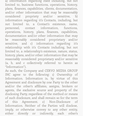
a) information regarding itself including, but not
limited to, business functions, operations, history,
plans, finances, capabilities, clients, documentation,
and/or other information that may be reasonably
considered propriety and/or sensitive, b)
information regarding it’s Contacts, including, but
not limited to, a Contact’s existence, name,
personnel, contact information, functions,
operations, history, plans, finances, capabilities,
documentation and/or other information that may
be reasonably considered proprietary and/or
sensitive, and c) information regarding it’s
relationship with it’s Contacts including, but not
limited to, a relationship’s existence, nature, status,
history, plans, and/or other information that may be
reasonably considered proprietary and/or sensitive
(a, b, and c collectively referred to herein as
“Information”).
As such, the Company and CERVO MEDIA GROUP
INC agree to the following: 1) Ownership of
Information. Information is, by virtue of this
Agreement and disclosure by one Party to the other
and/or the other’s affiliates, assigns, brokers or
agents, the exclusive source and property of the
disclosing Party, regardless of the method or means
of such disclosure, and shall remain so for the term
of this Agreement. 2) Non-Disclosure of
Information. Neither of the Parties will disclose,
imply, or otherwise convey to any other entity,
either directly or indirectly, each other’s