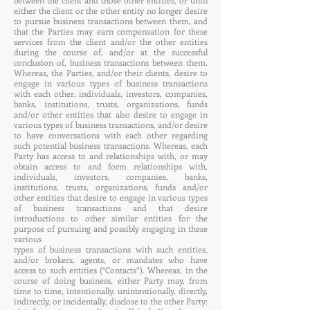
between the client and those other entities, or until
either the client or the other entity no longer desire
to pursue business transactions between them, and
that the Parties may earn compensation for these
services from the client and/or the other entities
during the course of, and/or at the successful
conclusion of, business transactions between them.
Whereas, the Parties, and/or their clients, desire to
engage in various types of business transactions
with each other, individuals, investors, companies,
banks, institutions, trusts, organizations, funds
and/or other entities that also desire to engage in
various types of business transactions, and/or desire
to have conversations with each other regarding
such potential business transactions. Whereas, each
Party has access to and relationships with, or may
obtain access to and form relationships with,
individuals, investors, companies, banks,
institutions, trusts, organizations, funds and/or
other entities that desire to engage in various types
of business transactions and that desire
introductions to other similar entities for the
purpose of pursuing and possibly engaging in these
various
types of business transactions with such entities,
and/or brokers, agents, or mandates who have
access to such entities (“Contacts”). Whereas, in the
course of doing business, either Party may, from
time to time, intentionally, unintentionally, directly,
indirectly, or incidentally, disclose to the other Party: