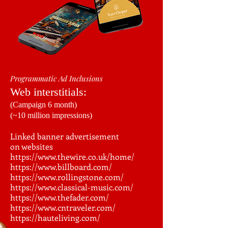
Programmatic Ad Inclusions
Web interstitials:
(Campaign 6 month)
(~10 million impressions)
Linked banner advertisement
on websites
https://www.thewire.co.uk/home/
https://www.billboard.com/
https://www.rollingstone.com/
https://www.classical-music.com/
https://www.thefader.com/
https://www.cntraveler.com/
https://hauteliving.com/