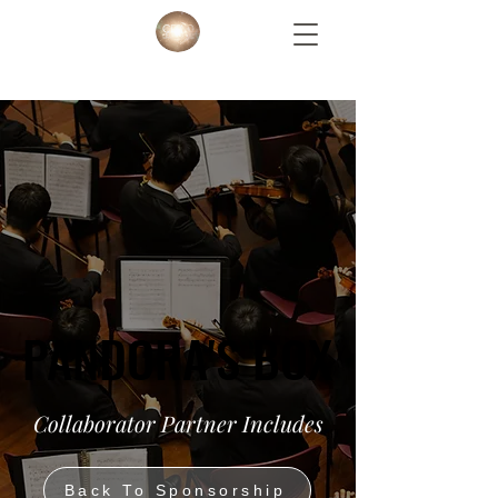
PANDORA'S BOX
PANDORA'S BOX
Collaborator Partner Includes
Back To Sponsorship