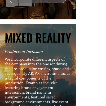
MIXED REALITY
MIXED REALITY
Production Inclusion
We incorporate different aspects of
the company into the one act during
the pre-production writing phase and
subsequently AR/VR environments, as
integral components of the
production. Examples include:
featuring brand engagement
interaction, brand name in
environments, featured saved
background environments, live event