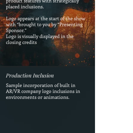
product features with strategically
placed inclusions.
Logo appears at the start of the show
with “brought to you by “Presenting
Sponsor.”
Logo is visually displayed in the
closing credits
Production Inclusion
Sample incorporation of built in
AR/VR company logo inclusions in
environments or animations.