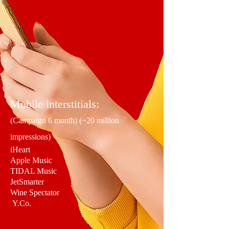
Mobile interstitials:
(Campaign 6 month) (~20 million
impressions)
iHeart
Apple Music
TIDAL Music
JetSmarter
Wine Spectator
Y.Co.