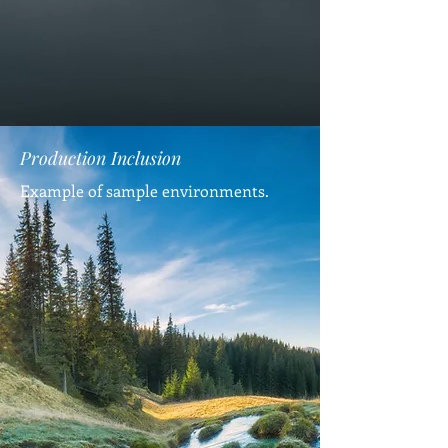
Production Inclusion
Example of sample environments.