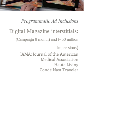
Programmatic Ad Inclusions
Digital Magazine interstitials:
(Campaign 8 month) and (~50 million
)
impressions
JAMA: Journal of the American
Medical Association
Haute Living
Condé Nast Traveler
Men's Health
Women's Health
Psychology Today
Science Magazine
Prevention
Billboard
Rolling Stone
Classical Music
Royist