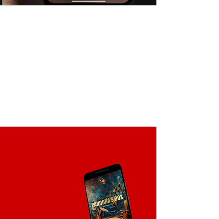
Live Product Inclusion
Combine AR & live event direct
advertisement. Augment the real
world with rich, dynamic content
through a mobile device. Drive the
immersive, experience from product
and visual display