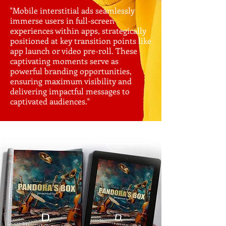
"Mobile interstitial ads seamlessly
immerse users in full-screen
experiences within apps, strategically
positioned at key transition points like
app launch or video pre-roll. These
captivating moments serve as
powerful branding opportunities,
ensuring maximum visibility and
delivering impactful messages to
captivated audiences."