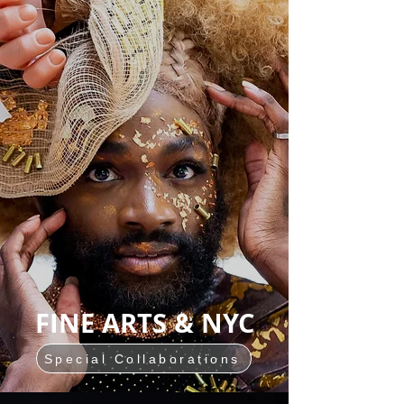
FINE ARTS & NYC
Special Collaborations