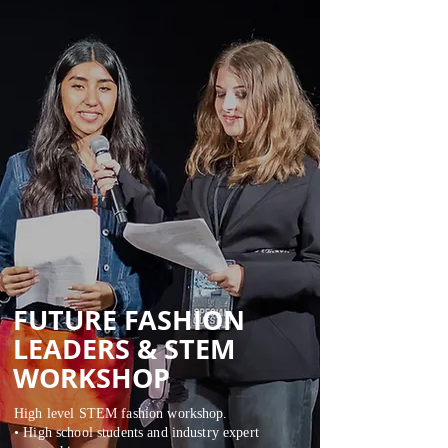
FUTURE FASHION
LEADERS &
STEM
WORKSHOP
High level STEM fashion workshop.
• High school students and industry expert