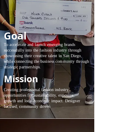
Goal
To accelerate and launch emerging brands
successfully into the fashion industry through
showcasing their creative talent in San Diego,
while connecting the business community through
strategic partnerships.
Mission
Creating professional fashion industry
opportunities for sustainability, exposure,
growth and local economic impact. Designer
focused; community driven