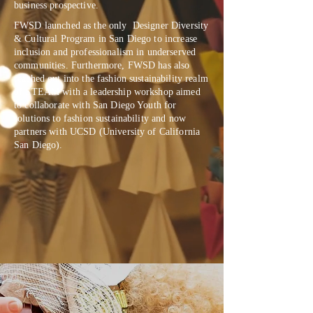
business prospective.
FWSD launched as the only Designer Diversity
& Cultural Program in San Diego to increase
inclusion and professionalism in underserved
communities. Furthermore, FWSD has also
reached out into the fashion sustainability realm
of STEAM with a leadership workshop aimed
to collaborate with San Diego Youth for
solutions to fashion sustainability and now
partners with UCSD (University of California
San Diego).