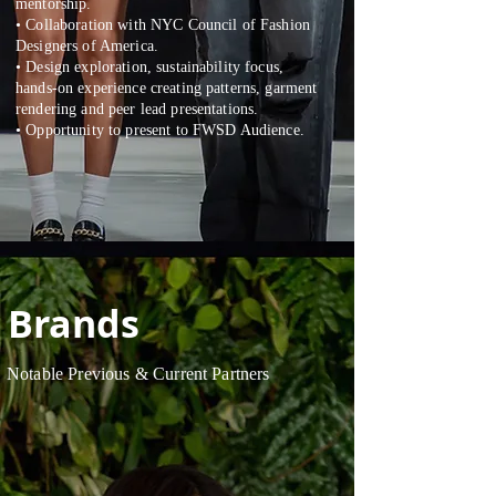
mentorship.
• Collaboration with NYC Council of Fashion
Designers of America.
• Design exploration, sustainability focus,
hands-on experience creating patterns, garment
rendering and peer lead presentations.
• Opportunity to present to FWSD Audience.
Brands
Notable Previous & Current Partners