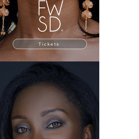
Tickets