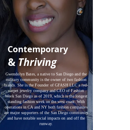
Contemporary
&
Thriving
Gwendolyn Bates, a native to San Diego and the
military community is the owner of two fashion
brands. She is the Founder of GFASH LLC a red-
carpet jewelry company and CEO of Fashion
Week San Diego as of 2019, which is the longest
standing fashion week on the west coast. With
operations in CA and NY both fashion companies
are major supporters of the San Diego community
and have notable social impacts on and off the
runway.