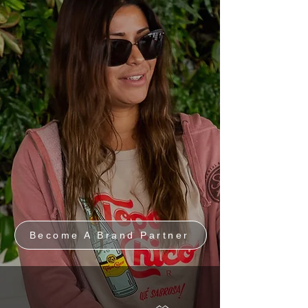
Become A Brand Partner