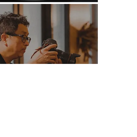
Exposure
“FWSD Showcases emerging designers from around
the world, and it’s not just a one-week event, but
more of an ongoing year of events that Fashion
Lovers can enjoy.” – The San Diego Union Tribune