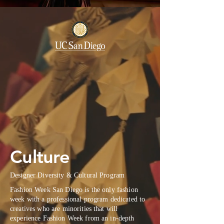
Culture
Designer Diversity & Cultural Program
Fashion Week San Diego is the only fashion
week with a professional program dedicated to
creatives who are minorities that will
experience Fashion Week from an in-depth