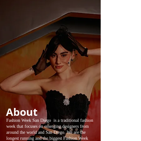
About
Fashion Week San Diego is a traditional fashion
week that focuses on emerging designers from
around the world and San Diego. We are the
longest running and the biggest Fashion Week