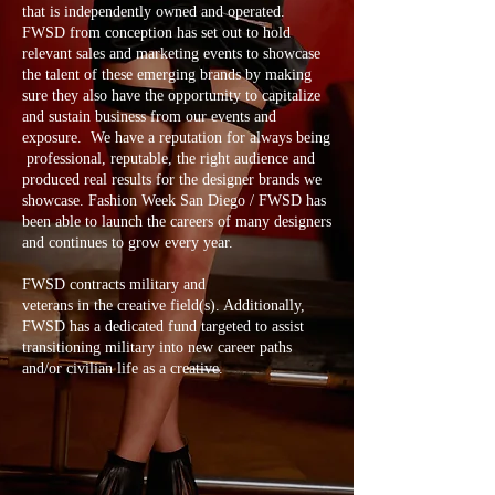
that is independently owned and operated.
FWSD from conception has set out to hold
relevant sales and marketing events to showcase
the talent of these emerging brands by making
sure they also have the opportunity to capitalize
and sustain business from our events and
exposure. We have a reputation for always being
professional, reputable, the right audience and
produced real results for the designer brands we
showcase. Fashion Week San Diego / FWSD has
been able to launch the careers of many designers
and continues to grow every year.
FWSD contracts military and
veterans in the creative field(s). Additionally,
FWSD has a dedicated fund targeted to assist
transitioning military into new career paths
and/or civilian life as a creative.