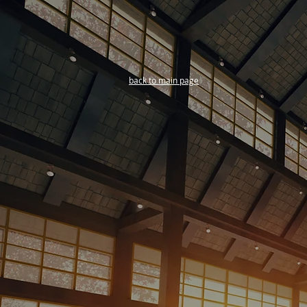
back to main page
Training and Seminars
2024 Schedule Coming
Soon