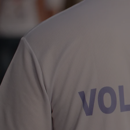
& Charity
2024 Schedule Coming
Soon