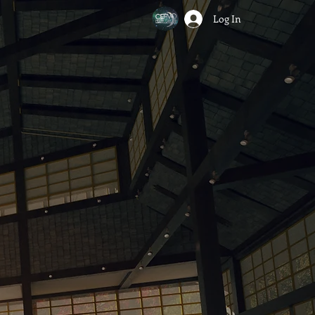
Log In