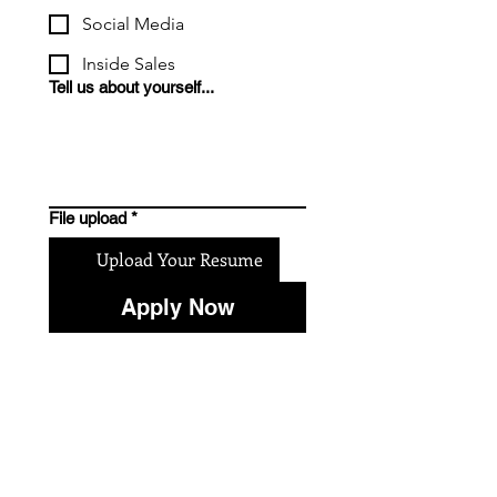
Social Media
Inside Sales
Tell us about yourself...
File upload
*
Upload Your Resume
Apply Now