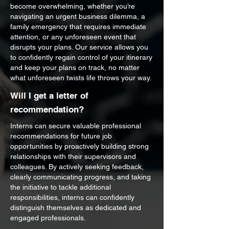
become overwhelming, whether you’re
navigating an urgent business dilemma, a
family emergency that requires immediate
attention, or any unforeseen event that
disrupts your plans. Our service allows you
to confidently regain control of your itinerary
and keep your plans on track, no matter
what unforeseen twists life throws your way.
Will I get a letter of
recommendation?
Interns can secure valuable professional
recommendations for future job
opportunities by proactively building strong
relationships with their supervisors and
colleagues. By actively seeking feedback,
clearly communicating progress, and taking
the initiative to tackle additional
responsibilities, interns can confidently
distinguish themselves as dedicated and
engaged professionals.