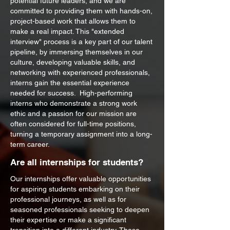
potential future leaders, and we are
committed to providing them with hands-on,
project-based work that allows them to
make a real impact. This "extended
interview" process is a key part of our talent
pipeline, by immersing themselves in our
culture, developing valuable skills, and
networking with experienced professionals,
interns gain the essential experience
needed for success. High-performing
interns who demonstrate a strong work
ethic and a passion for our mission are
often considered for full-time positions,
turning a temporary assignment into a long-
term career.
Are all internships for students?
Our internships offer valuable opportunities
for aspiring students embarking on their
professional journeys, as well as for
seasoned professionals seeking to deepen
their expertise or make a significant