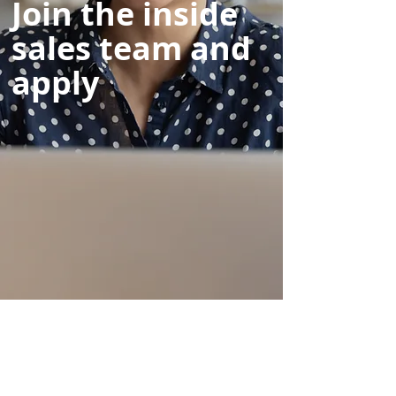
Join the inside
sales team and
apply