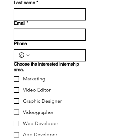
Last name
*
Email
*
Phone
Choose the interested internship
area.
Marketing
Video Editor
Graphic Designer
Videographer
Web Developer
App Developer