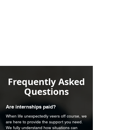
Frequently Asked
Questions
Are internships paid?
When life unexpectedly veers off course, we
are here to provide the support you need.
We fully understand how situations can