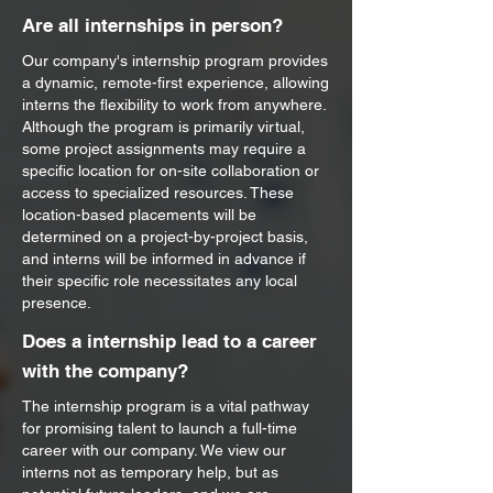
Are all internships in person?
Our company's internship program provides
a dynamic, remote-first experience, allowing
interns the flexibility to work from anywhere.
Although the program is primarily virtual,
some project assignments may require a
specific location for on-site collaboration or
access to specialized resources. These
location-based placements will be
determined on a project-by-project basis,
and interns will be informed in advance if
their specific role necessitates any local
presence.
Does a internship lead to a career
with the company?
The internship program is a vital pathway
for promising talent to launch a full-time
career with our company. We view our
interns not as temporary help, but as