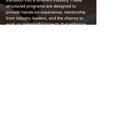
transition into a different industry. These
structured programs are designed to
provide hands-on experience, mentorship
from industry leaders, and the chance to
work on meaningful projects that enhance
skills and build professional networks.
Whether you are looking to launch your
career, pivot into a new field, or simply
broaden your knowledge base, our
internships are tailored to support your
growth and development in a dynamic work
environment.
Are Internships Paid?
Most internships are typically unpaid,
although they can vary significantly
depending on the specific project. Some
projects may offer a stipend, which provides
a fixed amount of compensation to help
cover small expenses. In contrast, sales
internships often operate on a commission-
based structure, where interns earn a
percentage of the sales they generate,