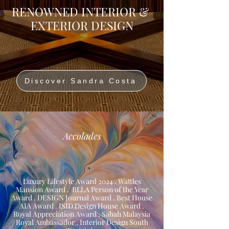
RENOWNED INTERIOR &
EXTERIOR DESIGN
Discover Sandra Costa
Accolades
Luxury Lifestyle Award 2024 . Wattles
Mansion Award . BLLA Person of the Year
Award . DESIGN Journal Award . Best House
AIA Award . ISID Design House Award .
Royal Appreciation Award . Sabah Malaysia
Royal Ambassador . Interior Design South