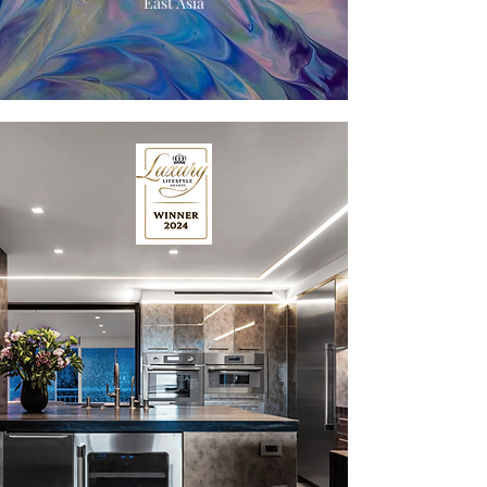
East Asia