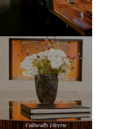
Culturally Diverse