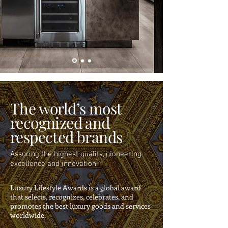
The world’s most
recognized and
respected brands
Assuring the highest quality, pioneering
excellence and innovation.
Luxury Lifestyle Awards is a global award
that selects, recognizes, celebrates, and
promotes the best luxury goods and services
worldwide.