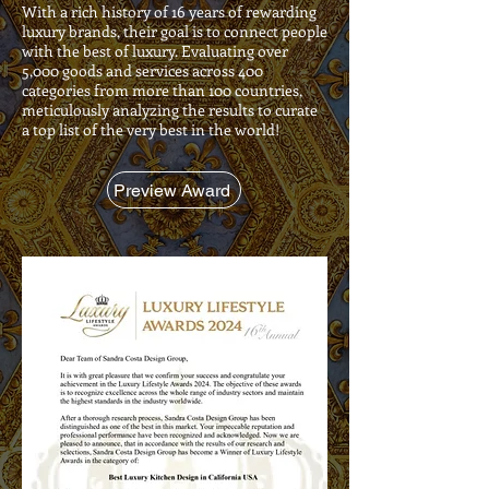
With a rich history of 16 years of rewarding
luxury brands, their goal is to connect people
with the best of luxury. Evaluating over
5,000 goods and services across 400
categories from more than 100 countries,
meticulously analyzing the results to curate
a top list of the very best in the world!
Preview Award