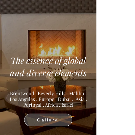
The essence of global
and diverse elements
Brentwood . Beverly Hills . Malibu .
Los Angeles . Europe . Dubai . Asia .
Portugal . Africa . Israel
Gallery