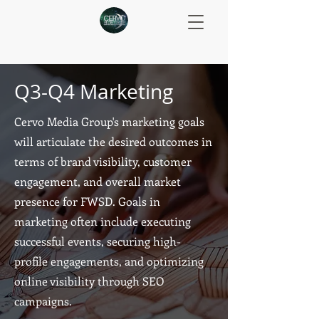
Q3-Q4 Marketing
Cervo Media Group's marketing goals
will articulate the desired outcomes in
terms of brand visibility, customer
engagement, and overall market
presence for FWSD. Goals in
marketing often include executing
successful events, securing high-
profile engagements, and optimizing
online visibility through SEO
campaigns.