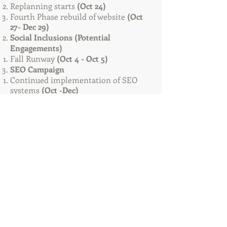
Replanning starts
(Oct 24)​
Fourth Phase rebuild of website
(Oct
27- Dec 29)
Social Inclusions (Potential
Engagements)
Fall Runway
(Oct 4 - Oct 5)
SEO Campaign
Continued implementation of SEO
systems
(Oct -Dec)
PR4-PR9 links
Bookmarking Campaign
Directory Submission Campaign
Indexing Campaign
Pinging Campaign
Backlink Campaign
Analytics Analyzation
Weblinks
Performance links
Conversions links
Social media data performance
Service/Maintenance