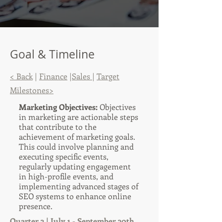
Goal & Timeline
< Back
|
Finance
|
Sales
|
Target
Milestones>
Marketing Objectives:
Objectives
in marketing are actionable steps
that contribute to the
achievement of marketing goals.
This could involve planning and
executing specific events,
regularly updating engagement
in high-profile events, and
implementing advanced stages of
SEO systems to enhance online
presence.
Quarter 3 | July 1 - September 30th