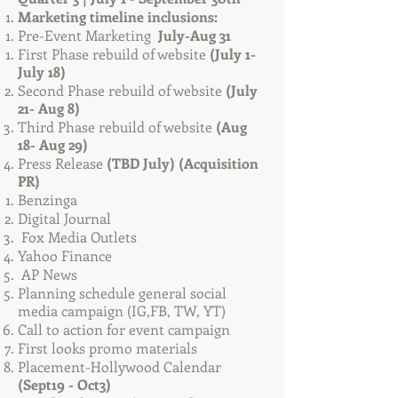
Marketing timeline inclusions:
Pre-Event Marketing
July-Aug 31
First Phase rebuild of website
(July 1-
July 18)
Second Phase rebuild of website
(July
21- Aug 8)
Third Phase rebuild of website
(Aug
18- Aug 29)
Press Release
(TBD July) (Acquisition
PR)
Benzinga​
Digital Journal
Fox Media Outlets
Yahoo Finance
AP News
Planning schedule general social
media campaign (IG,FB, TW, YT)
Call to action for event campaign
First looks promo materials
Placement-Hollywood Calendar
(Sept19 - Oct3)