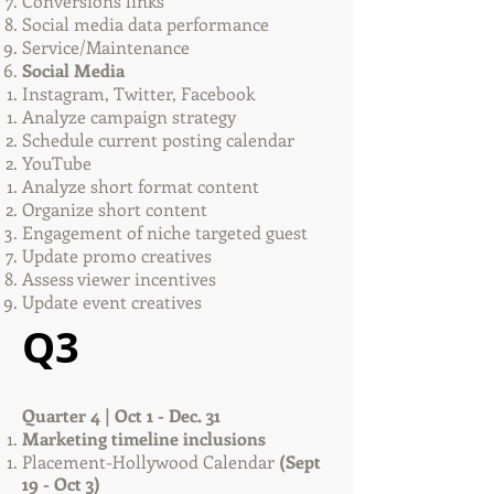
Conversions links
Social media data performance
Service/Maintenance
Social Media
Instagram, Twitter, Facebook
Analyze campaign strategy
Schedule current posting calendar
YouTube
Analyze short format content​
Organize short content
Engagement of niche targeted guest
Update promo creatives
Assess viewer incentives
Update event creatives
Q3
Quarter 4 | Oct 1 - Dec. 31
Marketing timeline inclusions
Placement-Hollywood Calendar
(Sept
19 - Oct 3)