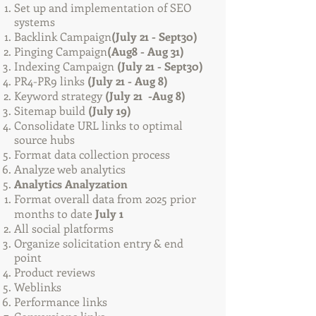
Set up and implementation of SEO
systems
Backlink Campaign
(July 21 - Sept30)
Pinging Campaign
(Aug8 - Aug 31)
Indexing Campaign
(July 21 - Sept30)
PR4-PR9 links
(July 21 - Aug 8)
Keyword strategy
(July 21 -Aug 8)
Sitemap build
(July 19)
Consolidate URL links to optimal
source hubs
Format data collection process
Analyze web analytics
Analytics Analyzation
Format overall data from 2025 prior
months to date
July 1
All social platforms
Organize solicitation entry & end
point
Product reviews
Weblinks
Performance links