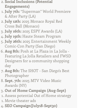
Social Inclusions (Potential
Engagements)​
July 7th:
“Superman” World Premiere
& After Party (LA)
July 12th:
2025 Monaco Royal Red
Cross Ball (Monaco)
July 16th:
2025 ESPY Awards (LA)
July 19th:
Haute Steam Program
July 26th:
2025 Entertainment Weekly
Comic-Con Party (San Diego)
Aug 8th:
Posh at La Plaza in La Jolla -
Featuring La Jolla Retailers and FWSD
Designers for a community shopping
day
Aug 8th:
The SHOT - San Diego's Best
Photographer
Sept. 7th:
2025 MTV Video Music
Awards (NY)
Out of Home Campaign (Aug-Sept)
Assess potential Out of Home strategy
Movie theater ads
SEO Campaign
(July18-Sept30)