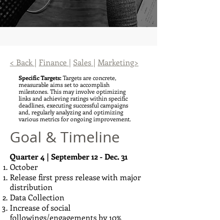
< Back
|
Finance
|
Sales
|
Marketing>
Specific Targets:
Targets are concrete,
measurable aims set to accomplish
milestones. This may involve optimizing
links and achieving ratings within specific
deadlines, executing successful campaigns
and, regularly analyzing and optimizing
various metrics for ongoing improvement.
Goal & Timeline
Quarter 4 | September 12 - Dec. 31
October
Release first press release with major
distribution
Data Collection
Increase of social
followings/engagements by 10%