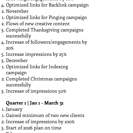
Optimized links for Backlink campaign
November
Optimized links for Pinging campaign
Flows of new creative content
Completed Thanksgiving campaigns
successfully
Increase of followers/engagements by
20%
Increase impressions by 25%
December
Optimized links for Indexing
campaign
Completed Christmas campaigns
successfully
​Increase of impressions 50%
Quarter 1 | Jan 1 - March 31
January
Gained minimum of two new clients
Increase of impressions by 100%
Start of 2026 plan on time