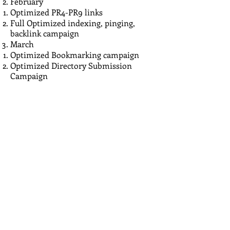
February
Optimized PR4-PR9 links
Full Optimized indexing, pinging,
backlink campaign
March
Optimized Bookmarking campaign
Optimized Directory Submission
Campaign