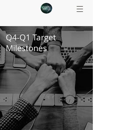
Q4-Q1 Target
Milestones