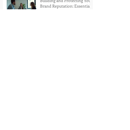
Building and Protecting Your
Brand Reputation: Essential
Brand Reputation
Techniques
Strategic Media Campaigns
for Marketing Success
Mercedes-Benz Places: A
New Era of Luxury Living in
Dubai
La Pandora's Box Takes
Inglewood by Storm with a
Revolutionary Immersive
Concert Premiere
Archive
August 2026
(1)
1 post
July 2026
(1)
1 post