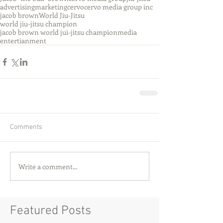
advertising
marketing
cervo
cervo media group inc
jacob brown
World Jiu-Jitsu
world jiu-jitsu champion
jacob brown world jui-jitsu champion
media
entertianment
Comments
Write a comment...
Featured Posts