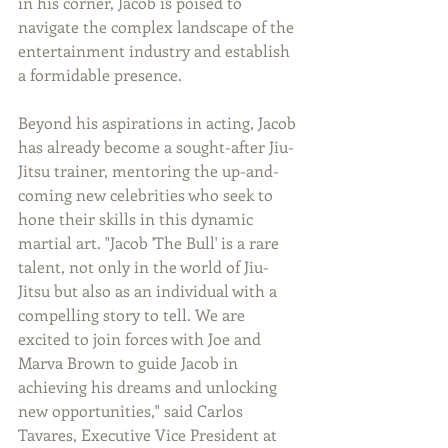
in his corner, Jacob is poised to 
navigate the complex landscape of the 
entertainment industry and establish 
a formidable presence.
Beyond his aspirations in acting, Jacob 
has already become a sought-after Jiu-
Jitsu trainer, mentoring the up-and-
coming new celebrities who seek to 
hone their skills in this dynamic 
martial art. "Jacob 'The Bull' is a rare 
talent, not only in the world of Jiu-
Jitsu but also as an individual with a 
compelling story to tell. We are 
excited to join forces with Joe and 
Marva Brown to guide Jacob in 
achieving his dreams and unlocking 
new opportunities," said Carlos 
Tavares, Executive Vice President at 