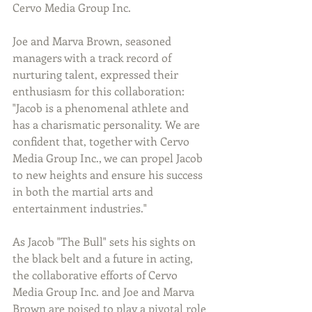
Cervo Media Group Inc.
Joe and Marva Brown, seasoned 
managers with a track record of 
nurturing talent, expressed their 
enthusiasm for this collaboration: 
"Jacob is a phenomenal athlete and 
has a charismatic personality. We are 
confident that, together with Cervo 
Media Group Inc., we can propel Jacob 
to new heights and ensure his success 
in both the martial arts and 
entertainment industries."
As Jacob "The Bull" sets his sights on 
the black belt and a future in acting, 
the collaborative efforts of Cervo 
Media Group Inc. and Joe and Marva 
Brown are poised to play a pivotal role 