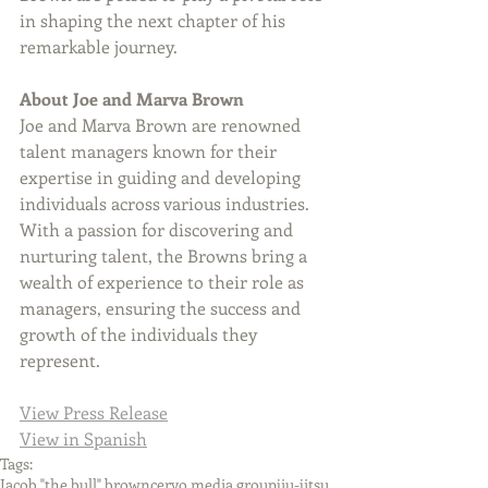
in shaping the next chapter of his 
remarkable journey.
About Joe and Marva Brown
Joe and Marva Brown are renowned 
talent managers known for their 
expertise in guiding and developing 
individuals across various industries. 
With a passion for discovering and 
nurturing talent, the Browns bring a 
wealth of experience to their role as 
managers, ensuring the success and 
growth of the individuals they 
represent.
View Press Release
View in Spanish
Tags:
Jacob "the bull" brown
cervo media group
jiu-jitsu