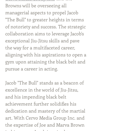
Browns will be overseeing all 
managerial aspects to propel Jacob 
"The Bull'' to greater heights in terms 
of notoriety and success. The strategic 
collaboration aims to leverage Jacob's 
exceptional Jiu-Jitsu skills and pave 
the way for a multifaceted career, 
aligning with his aspirations to open a 
gym upon attaining the black belt and 
pursue a career in acting.
Jacob "The Bull" stands as a beacon of 
excellence in the world of Jiu-Jitsu, 
and his impending black belt 
achievement further solidifies his 
dedication and mastery of the martial 
art. With Cervo Media Group Inc. and 
the expertise of Joe and Marva Brown 