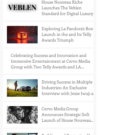
House Nouveau Riche
Launches The Veblen
Standard for Digital Luxury
Access
Exploring La Pandora's Box
Launch in the and Its Telly
Awards Triumph
Celebrating Success and Innovation and
Immersive Entertainment at Cervo Media
Group with Two Telly Awards and LA
Pandora's Box Launch Into the Meta Store
Driving Success in Multiple
Industries: An Exclusive
Interview with Jesse Iwuji at
the San Diego Automotive
Museum Golf Tournament,
Cervo Media Group
held at the stunning
Announces Strategic Soft
Coronado Golf Course
Launch of House Nouveau
Riche™: A Next-Generation
VR Publication Platform