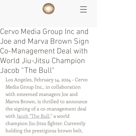
Cervo Media Group Inc and
Joe and Marva Brown Sign
Co-Management Deal with
World Jiu-Jitsu Champion
Jacob "The Bull"
Los Angeles, February 14, 2024 – Cervo 
Media Group Inc., in collaboration 
with esteemed managers Joe and 
Marva Brown, is thrilled to announce 
the signing of a co-management deal 
with 
Jacob "The Bull
," a world 
champion Jiu-Jitsu fighter. Currently 
holding the prestigious brown belt, 