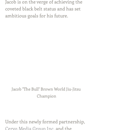
Jacob is on the verge of achieving the 
coveted black belt status and has set 
ambitious goals for his future.
Jacob "The Bull" Brown World Jiu-Jitsu 
Champion
Under this newly formed partnership, 
Cervo Media Group Inc.
 and the 