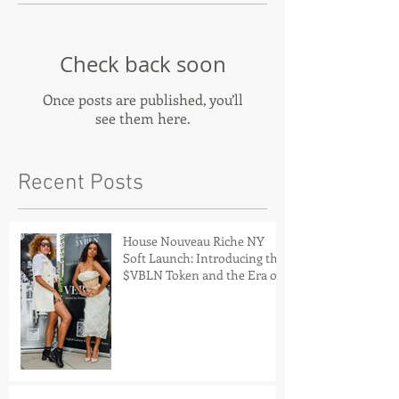
Check back soon
Once posts are published, you’ll
see them here.
Recent Posts
House Nouveau Riche NY
Soft Launch: Introducing the
$VBLN Token and the Era of
Digital Luxury