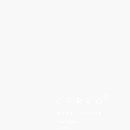
®
CERVO
MEDIA GROUP
Case Studies
Clients