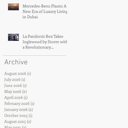
Mercedes-Benz Places: A
New Era of Luxury Living
in Dubai
La Pandora's Box Takes
Inglewood by Storm with
a Revolutionary
Immersive Concert
Premiere
Archive
August 2026
(1)
1 post
July 2026
(1)
1 post
June 2026
(1)
1 post
May 2026
(2)
2 posts
April 2026
(1)
1 post
February 2026
(1)
1 post
January 2026
(2)
2 posts
October 2025
(1)
1 post
August 2025
(2)
2 posts
May 2025
(2)
2 posts