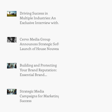
Group with Two Telly Awards
and LA Pandora's Box Launch
Into the Meta Store
Driving Success in
Multiple Industries: An
Exclusive Interview with
Jesse Iwuji at the San
Diego Automotive
Museum Golf
Cervo Media Group
Tournament, held at the
Announces Strategic Soft
stunning Coronado Golf
Launch of House Nouveau
Course
Riche™: A Next-
Generation VR Publication
Platform
Building and Protecting
Your Brand Reputation:
Essential Brand
Reputation Techniques
Strategic Media
Campaigns for Marketing
Success