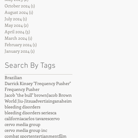
October 2024
(1)
1 post
August 2024
(1)
1 post
July 2024
(1)
1 post
May 2024
(2)
2 posts
April 2024
(3)
3 posts
March 2024
(1)
1 post
February 2024
(1)
1 post
January 2024
(1)
1 post
Search By Tags
Brazilian
Darrick Kinsey "Frequency Pusher"
Frequency Pusher
Jacob "the bull" brown
Jacob Brown
World Jiu-Jitsu
advertising
anaheim
bleeding disorders
bleeding disorders series
ca
california
carlos tavares
cervo
cervo media group
cervo media group inc
combat sport
entertianment
film