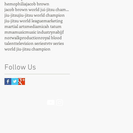
hemophilia
jacob brown
jacob brown world jui-jitsu champion
jiu-jitsu
jiu-jitsu world champion
jiu-jitsu world league
marketing
martial arts
media
micah tatum
mma
music
music industry
nabjjf
norwalk
production
royal blood
talent
television series
tv
tv series
world jiu-jitsu champion
Follow Us