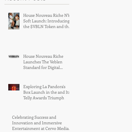
House Nouveau Riche NY
Soft Launch: Introducing
the $VBLN Token and the
Era of Digital Luxury
House Nouveau Riche
Launches The Veblen
Standard for Digital
Luxury Access
Exploring La Pandora's
Box Launch in the and Its
Telly Awards Triumph
Celebrating Success and
Innovation and Immersive
Entertainment at Cervo Media