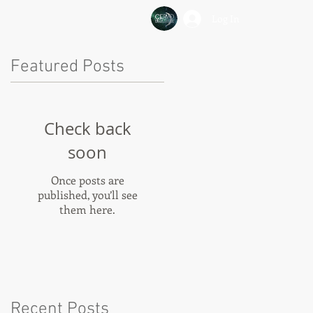
Log In
Featured Posts
Check back
soon
Once posts are
published, you’ll see
them here.
Recent Posts