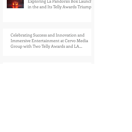
Exploring La Pandora's Box Launch
in the and Its Telly Awards Triumph
Celebrating Success and Innovation and
Immersive Entertainment at Cervo Media
Group with Two Telly Awards and LA
Pandora's Box Launch Into the Meta Store
Driving Success in Multiple
Industries: An Exclusive Interview
with Jesse Iwuji at the San Diego
Automotive Museum Golf
Tournament, held at the stunning
Coronado Golf Course
Cervo Media Group Announces
Strategic Soft Launch of House
Nouveau Riche™: A Next-
Generation VR Publication Platform