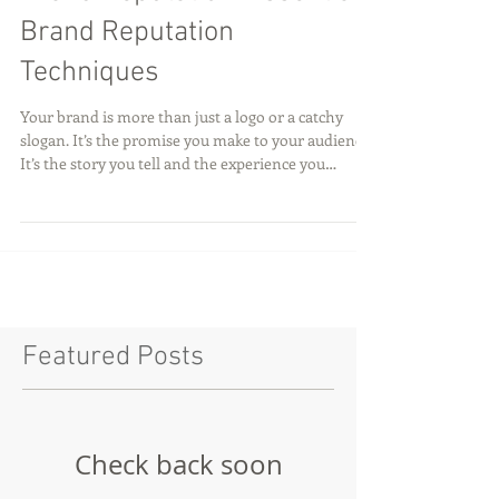
Brand Reputation: Essential
Brand Reputation
Techniques
Your brand is more than just a logo or a catchy
slogan. It’s the promise you make to your audience.
It’s the story you tell and the experience you
deliver. Building and protecting your brand
reputation is critical to long-term success. Every
interaction shapes how people perceive you. And
in today’s fast-paced digital world, reputation can
be made or broken in an instant. Let’s dive into the
most effective brand reputation techniques that
will help you build trust, stand out
Featured Posts
Check back soon