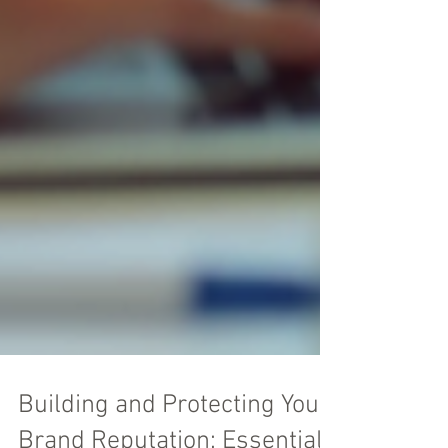
Building and Protecting Your