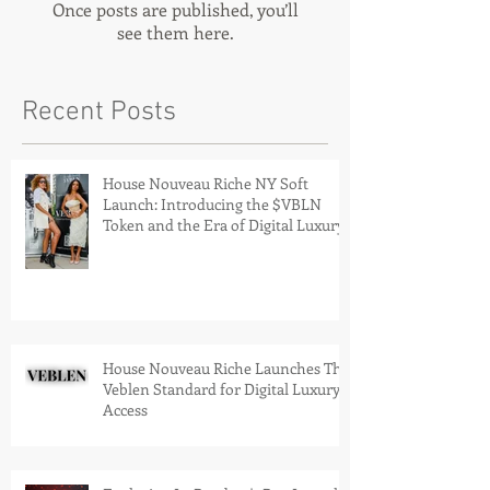
Once posts are published, you’ll
see them here.
Recent Posts
House Nouveau Riche NY Soft
Launch: Introducing the $VBLN
Token and the Era of Digital Luxury
House Nouveau Riche Launches The
Veblen Standard for Digital Luxury
Access