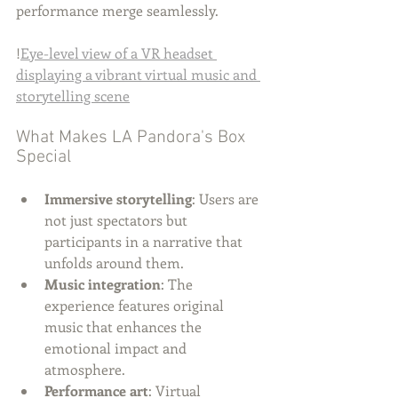
performance merge seamlessly.
!
Eye-level view of a VR headset 
displaying a vibrant virtual music and 
storytelling scene
What Makes LA Pandora's Box 
Special
Immersive storytelling
: Users are 
not just spectators but 
participants in a narrative that 
unfolds around them.
Music integration
: The 
experience features original 
music that enhances the 
emotional impact and 
atmosphere.
Performance art
: Virtual 