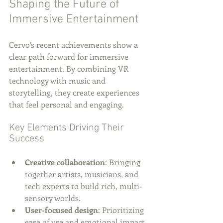
Shaping the Future of 
Immersive Entertainment
Cervo’s recent achievements show a 
clear path forward for immersive 
entertainment. By combining VR 
technology with music and 
storytelling, they create experiences 
that feel personal and engaging.
Key Elements Driving Their 
Success
Creative collaboration
: Bringing 
together artists, musicians, and 
tech experts to build rich, multi-
sensory worlds.
User-focused design
: Prioritizing 
ease of use and emotional impact 