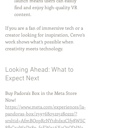
launch means users can easily 
find and enjoy high-quality VR 
content.
If you are a fan of immersive tech or a 
creator looking for inspiration, Cervo’s 
work shows what’s possible when 
creativity meets technology.
Looking Ahead: What to 
Expect Next
Buy Padora's Box in the Meta Store 
Now!
https://www.meta.com/experiences/la-
pandoras-box/23976803225280222/?
srsltid=AfmBOopRcNYtdtdx2Clfy8WSC
8fbCxaWxDz8n_fqEWx56X9Q7ODdNa