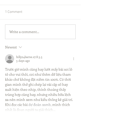
1 Comment
Write a comment...
Newest
billy24barne.s7.8.3.5
3 days ago
Trước giờ mình cũng hay lướt mấy bài soi lô 
tô cho vui thôi, coi như thêm dữ liệu tham 
khảo chứ không đặt niềm tin 100%. Có thời 
gian mình thử ghi chép lại vài cặp số hay 
xuất hiện theo nhịp, thỉnh thoảng thấy 
trùng hợp cũng hay, nhưng nhiều bữa lệch 
xa nên mình xem như kiểu thống kê giải trí. 
Khi đọc các bài 
dự đoán xsmb
, mình thích 
nhất là đoạn người ta giải thích…