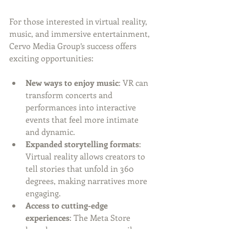
For those interested in virtual reality, 
music, and immersive entertainment, 
Cervo Media Group’s success offers 
exciting opportunities:
New ways to enjoy music
: VR can 
transform concerts and 
performances into interactive 
events that feel more intimate 
and dynamic.
Expanded storytelling formats
: 
Virtual reality allows creators to 
tell stories that unfold in 360 
degrees, making narratives more 
engaging.
Access to cutting-edge 
experiences
: The Meta Store 