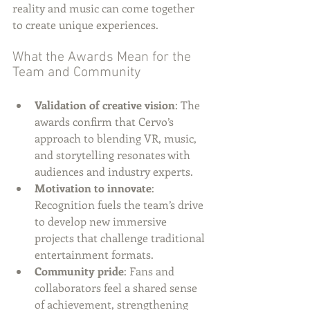
reality and music can come together 
to create unique experiences.
What the Awards Mean for the 
Team and Community
Validation of creative vision
: The 
awards confirm that Cervo’s 
approach to blending VR, music, 
and storytelling resonates with 
audiences and industry experts.
Motivation to innovate
: 
Recognition fuels the team’s drive 
to develop new immersive 
projects that challenge traditional 
entertainment formats.
Community pride
: Fans and 
collaborators feel a shared sense 
of achievement, strengthening 