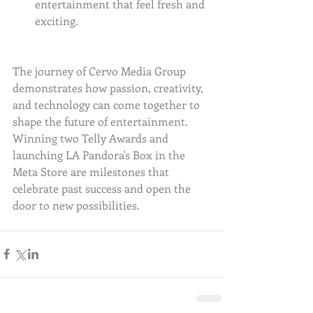
entertainment that feel fresh and 
exciting.
The journey of Cervo Media Group 
demonstrates how passion, creativity, 
and technology can come together to 
shape the future of entertainment. 
Winning two Telly Awards and 
launching LA Pandora's Box in the 
Meta Store are milestones that 
celebrate past success and open the 
door to new possibilities.