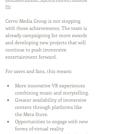
Hr
Cervo Media Group is not stopping 
with these achievements. The team is 
already campaigning for more awards 
and developing new projects that will 
continue to push immersive 
entertainment forward.
For users and fans, this means:
More innovative VR experiences 
combining music and storytelling.
Greater availability of immersive 
content through platforms like 
the Meta Store.
Opportunities to engage with new 
forms of virtual reality 