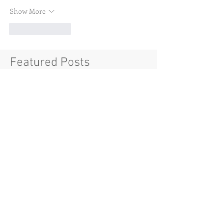
Show More
Like
Reply
Featured Posts
Check back soon
Once posts are published, you’ll
see them here.
Recent Posts
House Nouveau Riche NY
Soft Launch: Introducing the