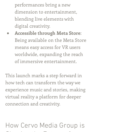
performances bring a new 
dimension to entertainment, 
blending live elements with 
digital creativity.
Accessible through Meta Store
: 
Being available on the Meta Store 
means easy access for VR users 
worldwide, expanding the reach 
of immersive entertainment.
This launch marks a step forward in 
how tech can transform the way we 
experience music and stories, making 
virtual reality a platform for deeper 
connection and creativity.
How Cervo Media Group is 