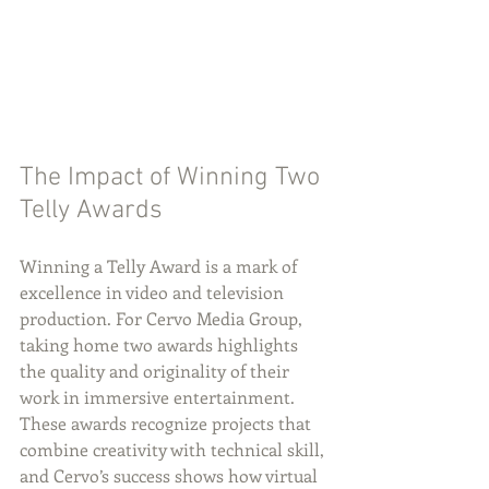
The Impact of Winning Two 
Telly Awards
Winning a Telly Award is a mark of 
excellence in video and television 
production. For Cervo Media Group, 
taking home two awards highlights 
the quality and originality of their 
work in immersive entertainment. 
These awards recognize projects that 
combine creativity with technical skill, 
and Cervo’s success shows how virtual 