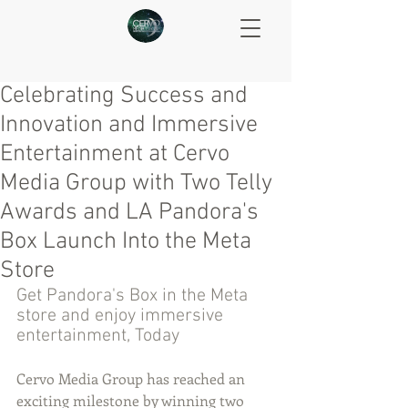
Celebrating Success and
Innovation and Immersive
Entertainment at Cervo
Media Group with Two Telly
Awards and LA Pandora's
Box Launch Into the Meta
Store
Get Pandora's Box in the Meta 
store and enjoy immersive 
entertainment, Today
Cervo Media Group has reached an 
exciting milestone by winning two 