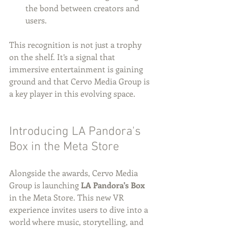
the bond between creators and 
users.
This recognition is not just a trophy 
on the shelf. It’s a signal that 
immersive entertainment is gaining 
ground and that Cervo Media Group is 
a key player in this evolving space.
Introducing LA Pandora's 
Box in the Meta Store
Alongside the awards, Cervo Media 
Group is launching 
LA Pandora's Box
in the Meta Store. This new VR 
experience invites users to dive into a 
world where music, storytelling, and 