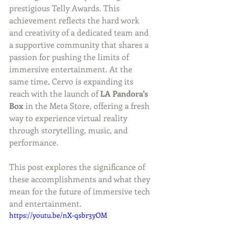
prestigious Telly Awards. This 
achievement reflects the hard work 
and creativity of a dedicated team and 
a supportive community that shares a 
passion for pushing the limits of 
immersive entertainment. At the 
same time, Cervo is expanding its 
reach with the launch of 
LA Pandora's 
Box
 in the Meta Store, offering a fresh 
way to experience virtual reality 
through storytelling, music, and 
performance.
This post explores the significance of 
these accomplishments and what they 
mean for the future of immersive tech 
and entertainment.
https://youtu.be/nX-qsbr3yOM