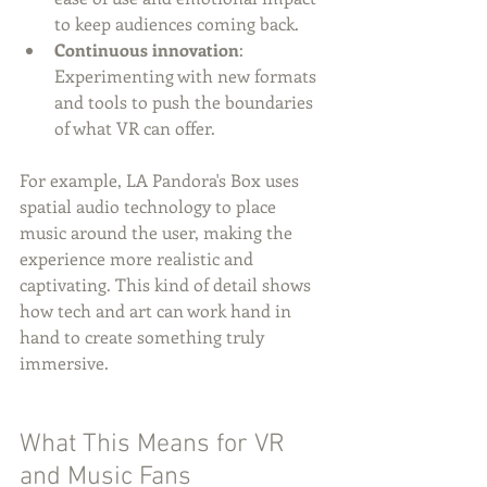
to keep audiences coming back.
Continuous innovation
: 
Experimenting with new formats 
and tools to push the boundaries 
of what VR can offer.
For example, LA Pandora's Box uses 
spatial audio technology to place 
music around the user, making the 
experience more realistic and 
captivating. This kind of detail shows 
how tech and art can work hand in 
hand to create something truly 
immersive.
What This Means for VR 
and Music Fans