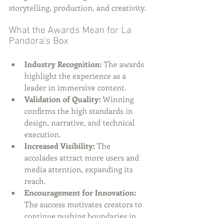
storytelling, production, and creativity.
What the Awards Mean for La 
Pandora's Box
Industry Recognition:
 The awards 
highlight the experience as a 
leader in immersive content.
Validation of Quality:
 Winning 
confirms the high standards in 
design, narrative, and technical 
execution.
Increased Visibility:
 The 
accolades attract more users and 
media attention, expanding its 
reach.
Encouragement for Innovation:
The success motivates creators to 
continue pushing boundaries in 