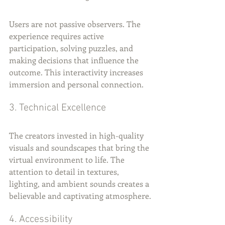
Users are not passive observers. The 
experience requires active 
participation, solving puzzles, and 
making decisions that influence the 
outcome. This interactivity increases 
immersion and personal connection.
3. Technical Excellence
The creators invested in high-quality 
visuals and soundscapes that bring the 
virtual environment to life. The 
attention to detail in textures, 
lighting, and ambient sounds creates a 
believable and captivating atmosphere.
4. Accessibility