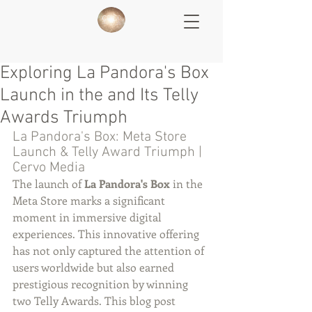
Exploring La Pandora's Box
Launch in the and Its Telly
Awards Triumph
La Pandora's Box: Meta Store 
Launch & Telly Award Triumph | 
Cervo Media
The launch of 
La Pandora's Box
 in the 
Meta Store marks a significant 
moment in immersive digital 
experiences. This innovative offering 
has not only captured the attention of 
users worldwide but also earned 
prestigious recognition by winning 
two Telly Awards. This blog post 