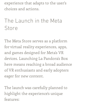
experience that adapts to the user's 
choices and actions.
The Launch in the Meta 
Store
The Meta Store serves as a platform 
for virtual reality experiences, apps, 
and games designed for Meta's VR 
devices. Launching La Pandora's Box 
here means reaching a broad audience 
of VR enthusiasts and early adopters 
eager for new content.
The launch was carefully planned to 
highlight the experience's unique 
features: