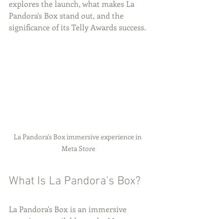
explores the launch, what makes La 
Pandora's Box stand out, and the 
significance of its Telly Awards success.
La Pandora's Box immersive experience in 
Meta Store
What Is La Pandora's Box?
La Pandora's Box is an immersive 