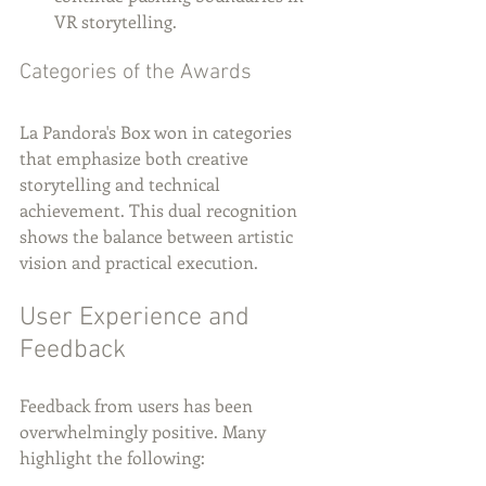
VR storytelling.
Categories of the Awards
La Pandora's Box won in categories 
that emphasize both creative 
storytelling and technical 
achievement. This dual recognition 
shows the balance between artistic 
vision and practical execution.
User Experience and 
Feedback
Feedback from users has been 
overwhelmingly positive. Many 
highlight the following: