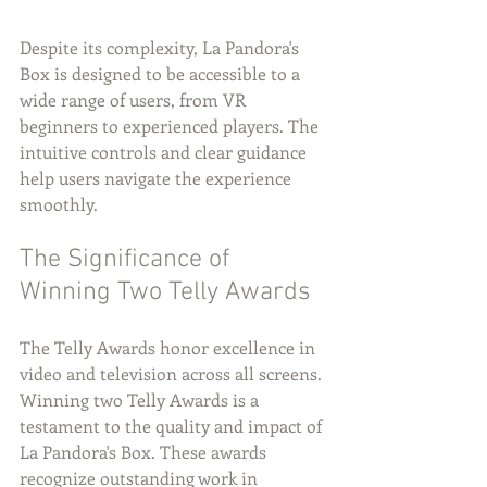
Despite its complexity, La Pandora's 
Box is designed to be accessible to a 
wide range of users, from VR 
beginners to experienced players. The 
intuitive controls and clear guidance 
help users navigate the experience 
smoothly.
The Significance of 
Winning Two Telly Awards
The Telly Awards honor excellence in 
video and television across all screens. 
Winning two Telly Awards is a 
testament to the quality and impact of 
La Pandora's Box. These awards 
recognize outstanding work in 