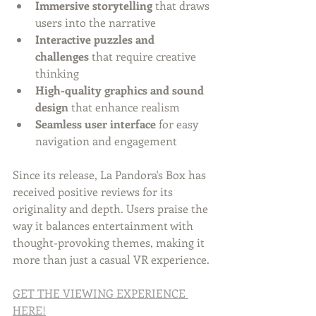
Immersive storytelling
 that draws 
users into the narrative
Interactive puzzles and 
challenges
 that require creative 
thinking
High-quality graphics and sound 
design
 that enhance realism
Seamless user interface
 for easy 
navigation and engagement
Since its release, La Pandora's Box has 
received positive reviews for its 
originality and depth. Users praise the 
way it balances entertainment with 
thought-provoking themes, making it 
more than just a casual VR experience.
GET THE VIEWING EXPERIENCE 
HERE!