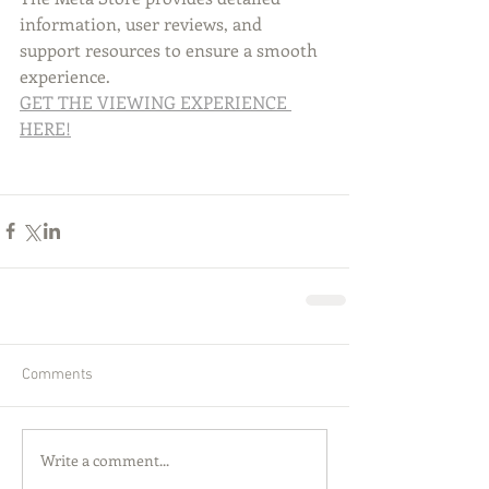
information, user reviews, and 
support resources to ensure a smooth 
experience.
GET THE VIEWING EXPERIENCE 
HERE!
Comments
Write a comment...