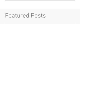
Featured Posts
Check back soon
Once posts are published, you’ll
see them here.
Recent Posts
House Nouveau Riche NY
Soft Launch: Introducing the
$VBLN Token and the Era of
Digital Luxury