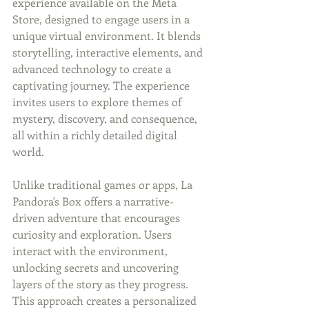
experience available on the Meta 
Store, designed to engage users in a 
unique virtual environment. It blends 
storytelling, interactive elements, and 
advanced technology to create a 
captivating journey. The experience 
invites users to explore themes of 
mystery, discovery, and consequence, 
all within a richly detailed digital 
world.
Unlike traditional games or apps, La 
Pandora's Box offers a narrative-
driven adventure that encourages 
curiosity and exploration. Users 
interact with the environment, 
unlocking secrets and uncovering 
layers of the story as they progress. 
This approach creates a personalized 