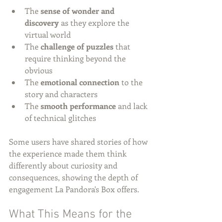
The 
sense of wonder and 
discovery
 as they explore the 
virtual world
The 
challenge of puzzles
 that 
require thinking beyond the 
obvious
The 
emotional connection
 to the 
story and characters
The 
smooth performance
 and lack 
of technical glitches
Some users have shared stories of how 
the experience made them think 
differently about curiosity and 
consequences, showing the depth of 
engagement La Pandora's Box offers.
What This Means for the 