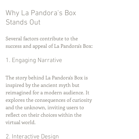
Why La Pandora's Box 
Stands Out
Several factors contribute to the 
success and appeal of La Pandora's Box:
1. Engaging Narrative
The story behind La Pandora's Box is 
inspired by the ancient myth but 
reimagined for a modern audience. It 
explores the consequences of curiosity 
and the unknown, inviting users to 
reflect on their choices within the 
virtual world.
2. Interactive Design