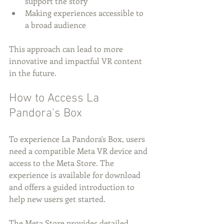
support the story
Making experiences accessible to 
a broad audience
This approach can lead to more 
innovative and impactful VR content 
in the future.
How to Access La 
Pandora's Box
To experience La Pandora's Box, users 
need a compatible Meta VR device and 
access to the Meta Store. The 
experience is available for download 
and offers a guided introduction to 
help new users get started.
The Meta Store provides detailed 