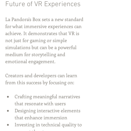
Future of VR Experiences
La Pandora's Box sets a new standard 
for what immersive experiences can 
achieve. It demonstrates that VR is 
not just for gaming or simple 
simulations but can be a powerful 
medium for storytelling and 
emotional engagement.
Creators and developers can learn 
from this success by focusing on:
Crafting meaningful narratives 
that resonate with users
Designing interactive elements 
that enhance immersion
Investing in technical quality to 